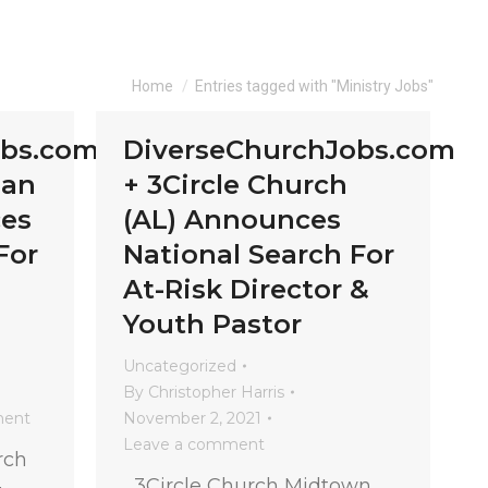
You are here:
Home
Entries tagged with "Ministry Jobs"
obs.com
DiverseChurchJobs.com
ian
+ 3Circle Church
es
(AL) Announces
For
National Search For
At-Risk Director &
Youth Pastor
Uncategorized
By
Christopher Harris
ment
November 2, 2021
Leave a comment
rch
3Circle Church Midtown