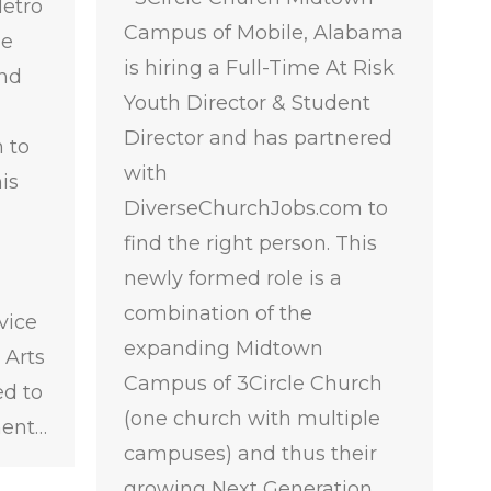
Metro
Campus of Mobile, Alabama
me
is hiring a Full-Time At Risk
and
Youth Director & Student
Director and has partnered
 to
with
is
DiverseChurchJobs.com to
find the right person. This
newly formed role is a
combination of the
vice
expanding Midtown
 Arts
Campus of 3Circle Church
ed to
(one church with multiple
ment…
campuses) and thus their
growing Next Generation…