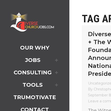
TAG A
Divers
+ The 
OUR WHY
Founda
Annou
JOBS
Nationa
CONSULTING
Presid
Uncategoriz
TOOLS
By
Christophe
September 8
TRUMOTIVATE
Leave a co
CONTACT
The Witne