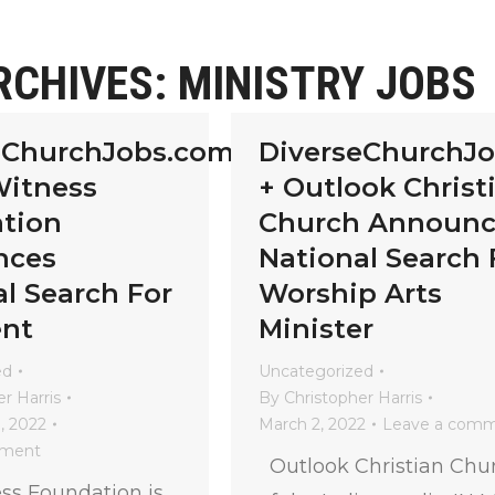
RCHIVES:
MINISTRY JOBS
eChurchJobs.com
DiverseChurchJ
Witness
+ Outlook Christ
tion
Church Announc
nces
National Search 
l Search For
Worship Arts
ent
Minister
ed
Uncategorized
r Harris
By
Christopher Harris
, 2022
March 2, 2022
Leave a com
mment
Outlook Christian Chu
ss Foundation is