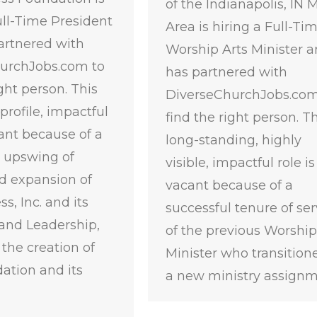
of the Indianapolis, IN 
ull-Time President
Area is hiring a Full-Ti
artnered with
Worship Arts Minister 
urchJobs.com to
has partnered with
ight person. This
DiverseChurchJobs.com
profile, impactful
find the right person. Th
cant because of a
long-standing, highly
l upswing of
visible, impactful role is
d expansion of
vacant because of a
s, Inc. and its
successful tenure of ser
and Leadership,
of the previous Worship
 the creation of
Minister who transition
ation and its
a new ministry assign