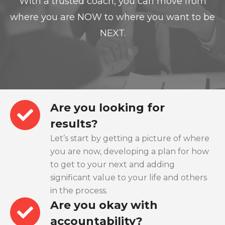
With a trusted coach, you can move from
where you are NOW to where you want to be
NEXT.
Are you looking for
results?
Let’s start by getting a picture of where
you are now, developing a plan for how
to get to your next and adding
significant value to your life and others
in the process.
Are you okay with
accountability?