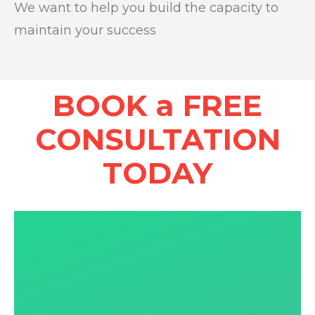
We want to help you build the capacity to
maintain your success
BOOK a FREE
CONSULTATION
TODAY