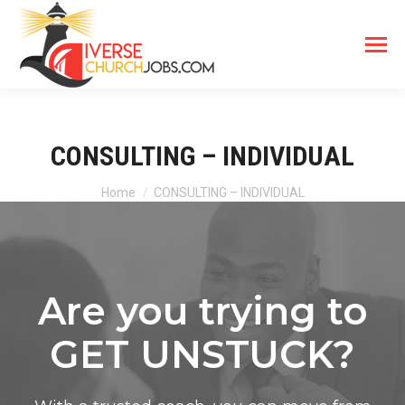
CONSULTING – INDIVIDUAL
You are here:
Home
CONSULTING – INDIVIDUAL
Are you trying to
GET UNSTUCK?