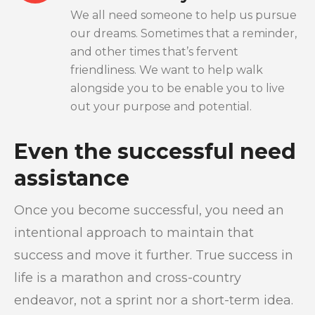
We all need someone to help us pursue
our dreams. Sometimes that a reminder,
and other times that’s fervent
friendliness. We want to help walk
alongside you to be enable you to live
out your purpose and potential.
Even the successful need
assistance
Once you become successful, you need an
intentional approach to maintain that
success and move it further. True success in
life is a marathon and cross-country
endeavor, not a sprint nor a short-term idea.