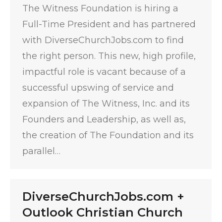
The Witness Foundation is hiring a
Full-Time President and has partnered
with DiverseChurchJobs.com to find
the right person. This new, high profile,
impactful role is vacant because of a
successful upswing of service and
expansion of The Witness, Inc. and its
Founders and Leadership, as well as,
the creation of The Foundation and its
parallel…
DiverseChurchJobs.com +
Outlook Christian Church