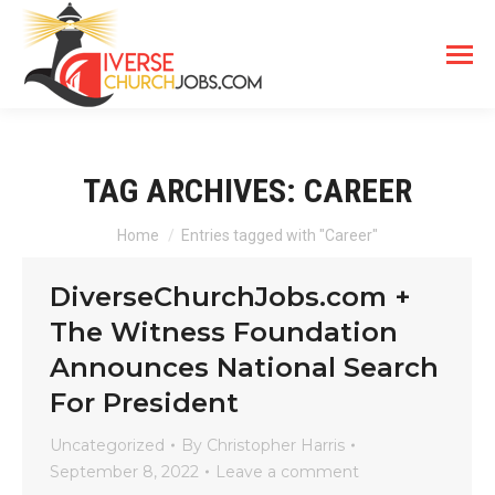
TAG ARCHIVES:
CAREER
You are here:
Home
Entries tagged with "Career"
DiverseChurchJobs.com +
The Witness Foundation
Announces National Search
For President
Uncategorized
By
Christopher Harris
September 8, 2022
Leave a comment