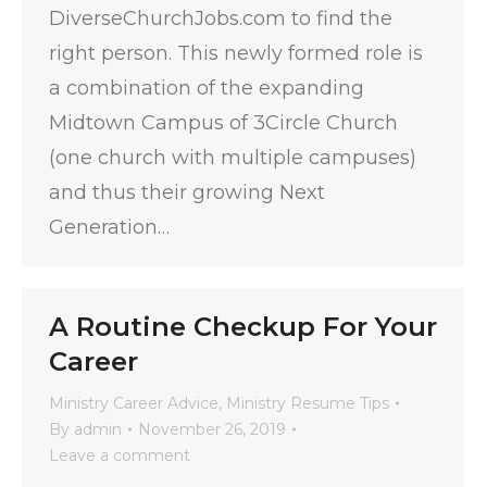
DiverseChurchJobs.com to find the
right person. This newly formed role is
a combination of the expanding
Midtown Campus of 3Circle Church
(one church with multiple campuses)
and thus their growing Next
Generation…
A Routine Checkup For Your
Career
Ministry Career Advice
,
Ministry Resume Tips
By
admin
November 26, 2019
Leave a comment