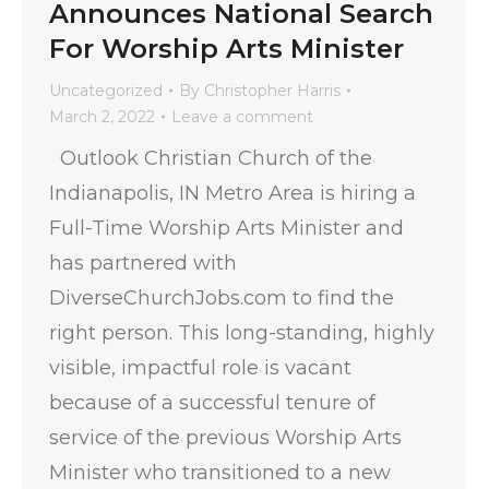
Announces National Search
For Worship Arts Minister
Uncategorized
By
Christopher Harris
March 2, 2022
Leave a comment
Outlook Christian Church of the
Indianapolis, IN Metro Area is hiring a
Full-Time Worship Arts Minister and
has partnered with
DiverseChurchJobs.com to find the
right person. This long-standing, highly
visible, impactful role is vacant
because of a successful tenure of
service of the previous Worship Arts
Minister who transitioned to a new