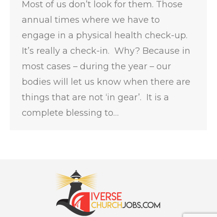
Most of us don’t look for them. Those
annual times where we have to
engage in a physical health check-up.
It’s really a check-in. Why? Because in
most cases – during the year – our
bodies will let us know when there are
things that are not ‘in gear’. It is a
complete blessing to…