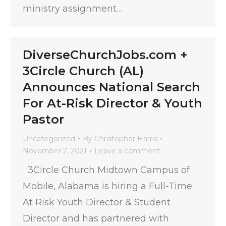
ministry assignment…
DiverseChurchJobs.com +
3Circle Church (AL)
Announces National Search
For At-Risk Director & Youth
Pastor
Uncategorized
By
Christopher Harris
November 2, 2021
Leave a comment
3Circle Church Midtown Campus of
Mobile, Alabama is hiring a Full-Time
At Risk Youth Director & Student
Director and has partnered with