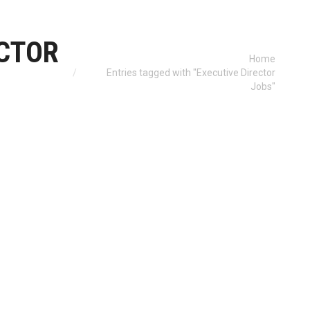
ECTOR
You are here:
Home
Entries tagged with "Executive Director
Jobs"