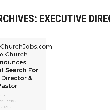
RCHIVES:
EXECUTIVE DIR
eChurchJobs.com
le Church
nnounces
l Search For
 Director &
Pastor
ed
r Harris
 2021