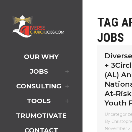
TAG A
JOBS
Divers
OUR WHY
+ 3Circ
JOBS
(AL) A
Nationa
CONSULTING
At-Risk
TOOLS
Youth 
Uncategoriz
TRUMOTIVATE
By
Christophe
November 2,
CONTACT