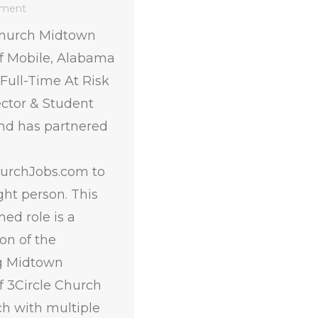
mment
Church Midtown
 Mobile, Alabama
a Full-Time At Risk
ector & Student
and has partnered
urchJobs.com to
ight person. This
ed role is a
on of the
g Midtown
 3Circle Church
ch with multiple