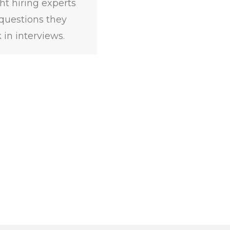
ht hiring experts
questions they
 in interviews.