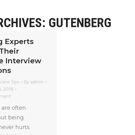
RCHIVES:
GUTENBERG
g Experts
Their
e Interview
ons
rview Tips
By
admin
, 2018
mment
 are often
 but being
ever hurts.