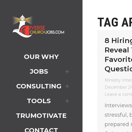
TAG A
8 Hirin
Reveal 
OUR WHY
Favorit
Questi
JOBS
Ministry Inte
CONSULTING
December 24
Leave a co
TOOLS
Interviews
stressful,
TRUMOTIVATE
prepared n
CONTACT