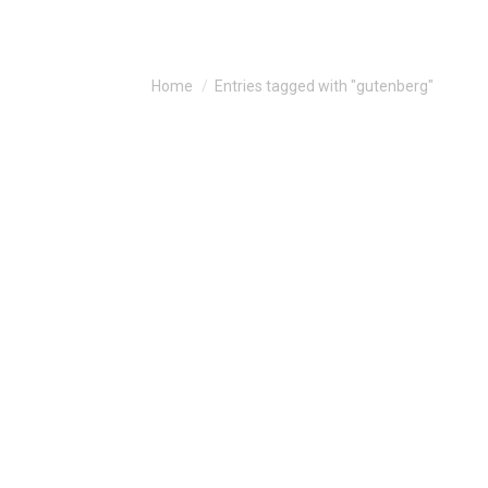
You are here:
Home
Entries tagged with "gutenberg"